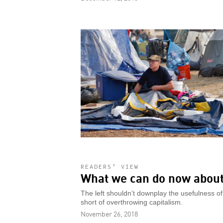
READERS’ VIEW
What we can do now about
The left shouldn’t downplay the usefulness of 
short of overthrowing capitalism.
November 26, 2018