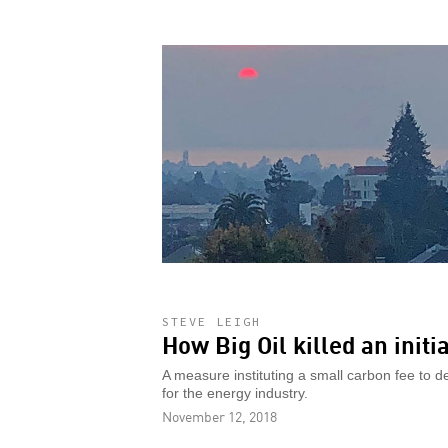
STEVE LEIGH
How Big Oil killed an init
A measure instituting a small carbon fee to 
for the energy industry.
November 12, 2018