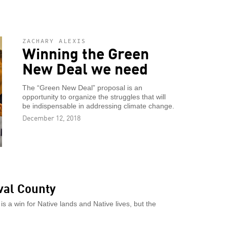
ZACHARY ALEXIS
Winning the Green
New Deal we need
The “Green New Deal” proposal is an
opportunity to organize the struggles that will
be indispensable in addressing climate change.
December 12, 2018
val County
is a win for Native lands and Native lives, but the