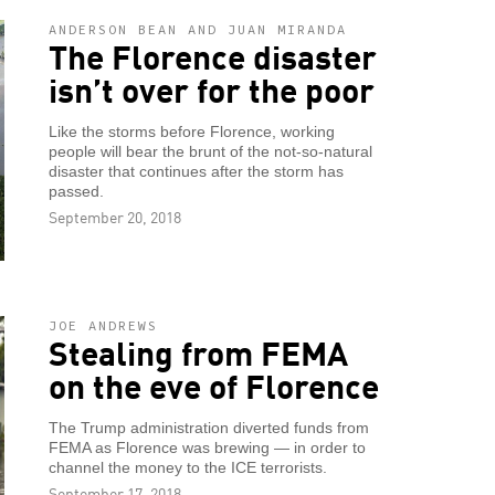
ANDERSON BEAN AND JUAN MIRANDA
The Florence disaster
isn’t over for the poor
Like the storms before Florence, working
people will bear the brunt of the not-so-natural
disaster that continues after the storm has
passed.
September 20, 2018
JOE ANDREWS
Stealing from FEMA
on the eve of Florence
The Trump administration diverted funds from
FEMA as Florence was brewing — in order to
channel the money to the ICE terrorists.
September 17, 2018