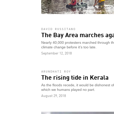
DAVID RUSSITANO
The Bay Area marches aga
Nearly 40,000 protesters marched through the
climate change before it’s too late.
September 12, 2018
ARUNDHATI ROY
The rising tide in Kerala
As the floods recede, it would be dishonest of 
which we humans played no part.
August 29, 2018