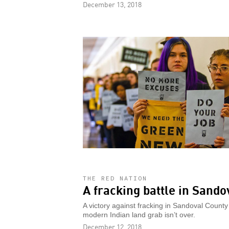
December 13, 2018
THE RED NATION
A fracking battle in Sando
A victory against fracking in Sandoval County 
modern Indian land grab isn’t over.
December 12, 2018