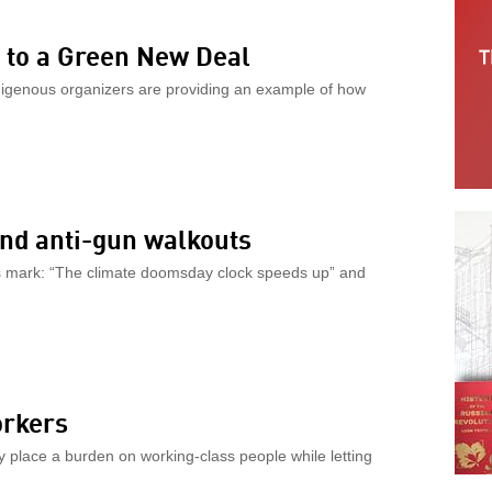
y to a Green New Deal
digenous organizers are providing an example of how
nd anti-gun walkouts
its mark: “The climate doomsday clock speeds up” and
orkers
ey place a burden on working-class people while letting