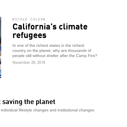
NICOLE COLSON
California’s climate
refugees
In one of the richest states in the richest
country on the planet, why are thousands of
people still without shelter after the Camp Fire?
November 28, 2018
 saving the planet
individual lifestyle changes and institutional changes