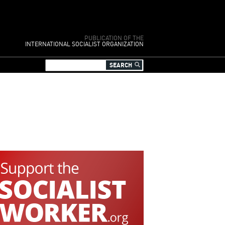
PUBLICATION OF THE
INTERNATIONAL SOCIALIST ORGANIZATION