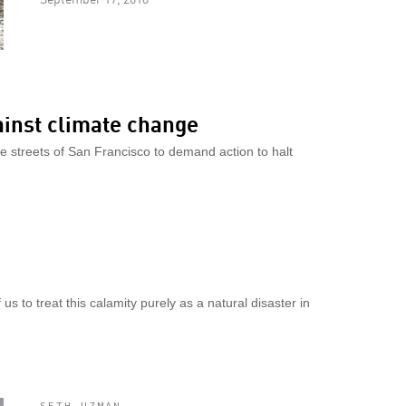
inst climate change
 streets of San Francisco to demand action to halt
us to treat this calamity purely as a natural disaster in
SETH UZMAN