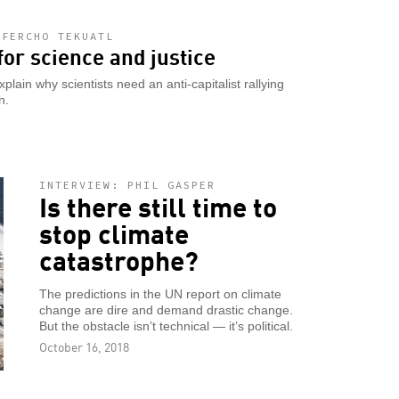
 FERCHO TEKUATL
for science and justice
ain why scientists need an anti-capitalist rallying
n.
INTERVIEW: PHIL GASPER
Is there still time to
stop climate
catastrophe?
The predictions in the UN report on climate
change are dire and demand drastic change.
But the obstacle isn’t technical — it’s political.
October 16, 2018