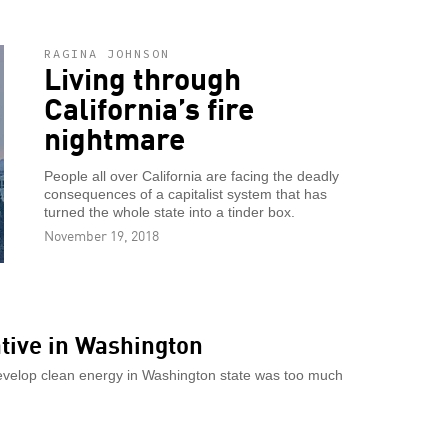
RAGINA JOHNSON
Living through
California’s fire
nightmare
People all over California are facing the deadly
consequences of a capitalist system that has
turned the whole state into a tinder box.
November 19, 2018
iative in Washington
develop clean energy in Washington state was too much