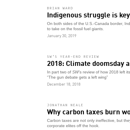
BRIAN WARD
Indigenous struggle is ke
On both sides of the U.S.-Canada border, In
to take on the fossil fuel giants.
January 30, 2019
SW’S YEAR-END REVIEW
2018: Climate doomsday a
In part two of
SW
’s review of how 2018 left 
“The gun debate gets a left wing”
December 18, 2018
JONATHAN NEALE
Why carbon taxes burn w
Carbon taxes are not only ineffective, but th
corporate elites off the hook.