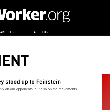
 ARTICLES
ABOUT US
MENT
 stood up to Feinstein
nly on our opponents, but also on the movements’