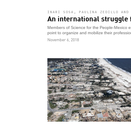
INARI SOSA, PAULINA ZEDILLO AND
An international struggle 
Members of Science for the People-Mexico expl
point to organize and mobilize their professio
November 6, 2018