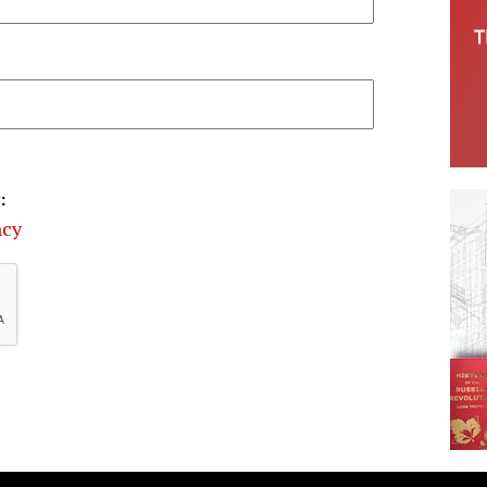
:
ncy