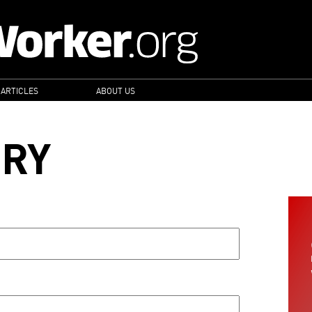
 ARTICLES
ABOUT US
ORY