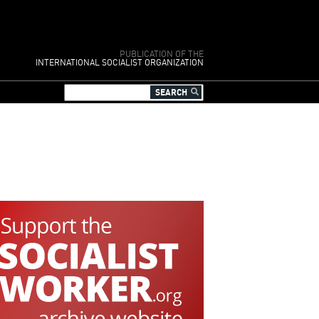
PUBLICATION OF THE
INTERNATIONAL SOCIALIST ORGANIZATION