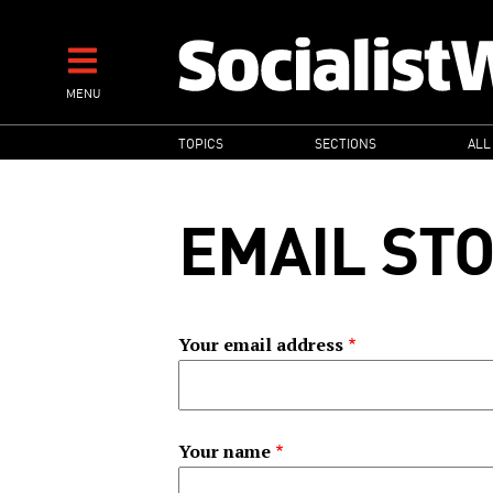
Skip
to
main
MENU
content
MAIN
TOPICS
SECTIONS
ALL
NAVIGATION
EMAIL ST
Your email address
Your name