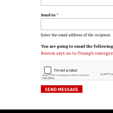
Send to
Enter the email address of the recipient.
You are going to email the following
Boston says no to Trump’s emerge