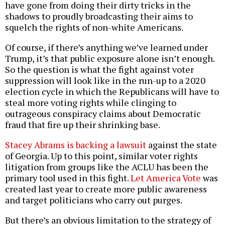
have gone from doing their dirty tricks in the
shadows to proudly broadcasting their aims to
squelch the rights of non-white Americans.
Of course, if there’s anything we’ve learned under
Trump, it’s that public exposure alone isn’t enough.
So the question is what the fight against voter
suppression will look like in the run-up to a 2020
election cycle in which the Republicans will have to
steal more voting rights while clinging to
outrageous conspiracy claims about Democratic
fraud that fire up their shrinking base.
Stacey Abrams is backing a lawsuit
against the state
of Georgia. Up to this point, similar voter rights
litigation from groups like the ACLU has been the
primary tool used in this fight.
Let America Vote
was
created last year to create more public awareness
and target politicians who carry out purges.
But there’s an obvious limitation to the strategy of