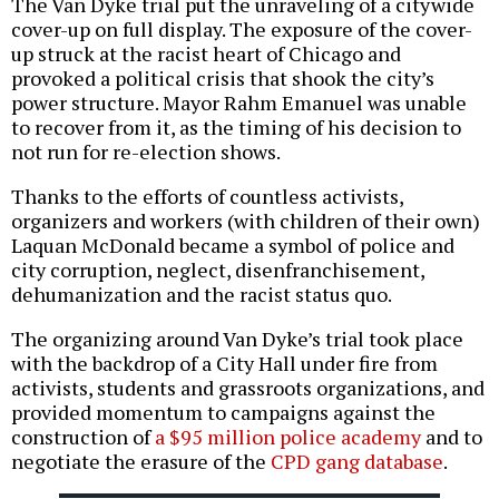
The Van Dyke trial put the unraveling of a citywide
cover-up on full display. The exposure of the cover-
up struck at the racist heart of Chicago and
provoked a political crisis that shook the city’s
power structure. Mayor Rahm Emanuel was unable
to recover from it, as the timing of his decision to
not run for re-election shows.
Thanks to the efforts of countless activists,
organizers and workers (with children of their own)
Laquan McDonald became a symbol of police and
city corruption, neglect, disenfranchisement,
dehumanization and the racist status quo.
The organizing around Van Dyke’s trial took place
with the backdrop of a City Hall under fire from
activists, students and grassroots organizations, and
provided momentum to campaigns against the
construction of
a $95 million police academy
and to
negotiate the erasure of the
CPD gang database
.