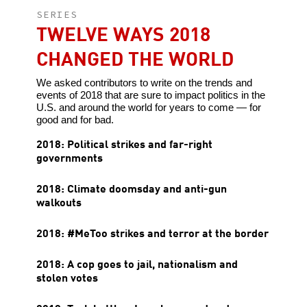
SERIES
TWELVE WAYS 2018
CHANGED THE WORLD
We asked contributors to write on the trends and
events of 2018 that are sure to impact politics in the
U.S. and around the world for years to come — for
good and for bad.
2018: Political strikes and far-right
governments
2018: Climate doomsday and anti-gun
walkouts
2018: #MeToo strikes and terror at the border
2018: A cop goes to jail, nationalism and
stolen votes