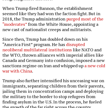
When Trump fired Bannon, the establishment
seemed like they had won the faction fight. But in
2018, the Trump administration
purged most of the
“moderates”
from the White House, appointing a
new cast of nationalist creeps and militarists.
Since then, Trump has doubled down on his
“America First” program. He has
disrupted
neoliberal multilateral institutions
like NATO and
the WTO, thrown alliances with imperial allies like
Canada and Germany into confusion, imposed a new
sanctions regime on Iran and whipped up
a new cold
war with China
.
Trump also further intensified his unceasing war on
immigrants, separating children from their parents,
jailing them in concentration camps and deploying
the military to the border to stop refugees from
finding asylum in the U.S. In the process, he fueled
the growth of the far right across the country.