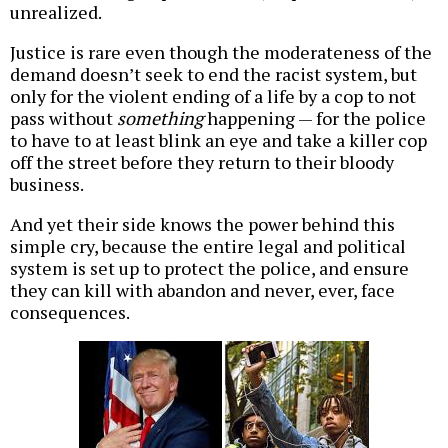
unrealized.
Justice is rare even though the moderateness of the
demand doesn’t seek to end the racist system, but
only for the violent ending of a life by a cop to not
pass without
something
happening — for the police
to have to at least blink an eye and take a killer cop
off the street before they return to their bloody
business.
And yet their side knows the power behind this
simple cry, because the entire legal and political
system is set up to protect the police, and ensure
they can kill with abandon and never, ever, face
consequences.