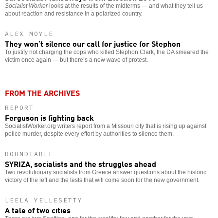
Socialist Worker
looks at the results of the midterms — and what they tell us
about reaction and resistance in a polarized country.
ALEX MOYLE
They won’t silence our call for justice for Stephon
To justify not charging the cops who killed Stephon Clark, the DA smeared the
victim once again — but there’s a new wave of protest.
FROM THE ARCHIVES
REPORT
Ferguson is fighting back
SocialistWorker.org writers report from a Missouri city that is rising up against
police murder, despite every effort by authorities to silence them.
ROUNDTABLE
SYRIZA, socialists and the struggles ahead
Two revolutionary socialists from Greece answer questions about the historic
victory of the left and the tests that will come soon for the new government.
LEELA YELLESETTY
A tale of two cities