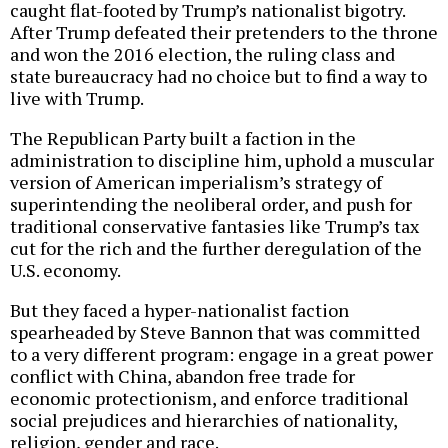
caught flat-footed by Trump’s nationalist bigotry.
After Trump defeated their pretenders to the throne
and won the 2016 election, the ruling class and
state bureaucracy had no choice but to find a way to
live with Trump.
The Republican Party built a faction in the
administration to discipline him, uphold a muscular
version of American imperialism’s strategy of
superintending the neoliberal order, and push for
traditional conservative fantasies like Trump’s tax
cut for the rich and the further deregulation of the
U.S. economy.
But they faced a hyper-nationalist faction
spearheaded by Steve Bannon that was committed
to a very different program: engage in a great power
conflict with China, abandon free trade for
economic protectionism, and enforce traditional
social prejudices and hierarchies of nationality,
religion, gender and race.