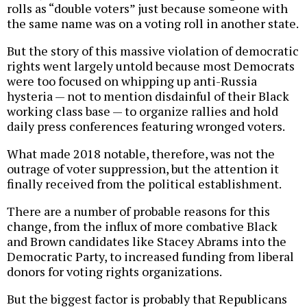
rolls as “double voters” just because someone with
the same name was on a voting roll in another state.
But the story of this massive violation of democratic
rights went largely untold because most Democrats
were too focused on whipping up anti-Russia
hysteria — not to mention disdainful of their Black
working class base — to organize rallies and hold
daily press conferences featuring wronged voters.
What made 2018 notable, therefore, was not the
outrage of voter suppression, but the attention it
finally received from the political establishment.
There are a number of probable reasons for this
change, from the influx of more combative Black
and Brown candidates like Stacey Abrams into the
Democratic Party, to increased funding from liberal
donors for voting rights organizations.
But the biggest factor is probably that Republicans