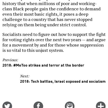
history that when millions of poor and working-
class Black people gain the confidence to demand
even their most basic rights, it poses a deep
challenge to a country that has never stopped
relying on them being under strict control.
Socialists need to figure out how to support the fight
for voting rights over the next two years — and argue
for a movement by and for those whose suppression
is so vital to this unjust system.
Previous:
2018: #MeToo strikes and terror at the border
Next:
2018: Tech battles, Israel exposed and socialism
Share
Share
Email
C