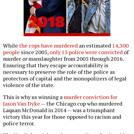
While
the cops have murdered
an estimated
14,300
people
since 2005,
only 13 police were convicted
of
murder
or
manslaughter from 2005 through 2016.
Ensuring that they escape accountability is
necessary to preserve the role of the police as
protectors of capital and the monopolizers of legal
violence of the state.
This is why us winning a
murder conviction for
Jason Van Dyke
— the Chicago cop who murdered
Laquan McDonald in 2014 — was a triumphant
victory this year for those opposed to racism and
police terror.