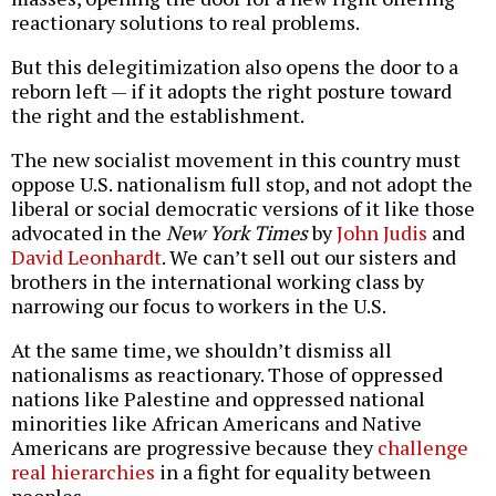
reactionary solutions to real problems.
But this delegitimization also opens the door to a
reborn left — if it adopts the right posture toward
the right and the establishment.
The new socialist movement in this country must
oppose U.S. nationalism full stop, and not adopt the
liberal or social democratic versions of it like those
advocated in the
New York Times
by
John Judis
and
David Leonhardt
. We can’t sell out our sisters and
brothers in the international working class by
narrowing our focus to workers in the U.S.
At the same time, we shouldn’t dismiss all
nationalisms as reactionary. Those of oppressed
nations like Palestine and oppressed national
minorities like African Americans and Native
Americans are progressive because they
challenge
real hierarchies
in a fight for equality between
peoples.