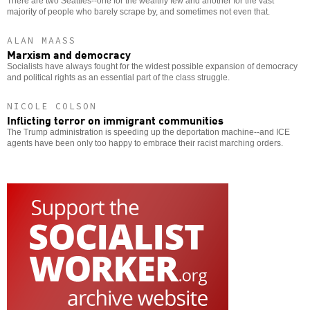
There are two Seattles--one for the wealthy few and another for the vast
majority of people who barely scrape by, and sometimes not even that.
ALAN MAASS
Marxism and democracy
Socialists have always fought for the widest possible expansion of democracy
and political rights as an essential part of the class struggle.
NICOLE COLSON
Inflicting terror on immigrant communities
The Trump administration is speeding up the deportation machine--and ICE
agents have been only too happy to embrace their racist marching orders.