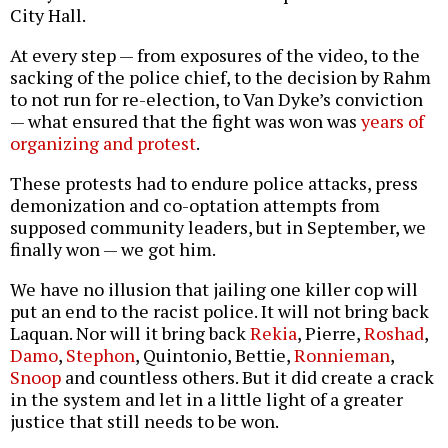
City Hall.
At every step — from exposures of the video, to the
sacking of the police chief, to the decision by Rahm
to not run for re-election, to Van Dyke’s conviction
— what ensured that the fight was won was
years of
organizing and protest
.
These protests had to endure police attacks, press
demonization and co-optation attempts from
supposed community leaders, but in September, we
finally won — we got him.
We have no illusion that jailing one killer cop will
put an end to the racist police. It will not bring back
Laquan. Nor will it bring back
Rekia
, Pierre,
Roshad
,
Damo
,
Stephon
, Quintonio, Bettie,
Ronnieman
,
Snoop
and countless others. But it did create a crack
in the system and let in a little light of a greater
justice that still needs to be won.