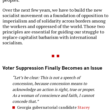
Over the next few years, we have to build the new
socialist movement on a foundation of opposition to
imperialism and of solidarity across borders among
the workers and oppressed of the world. Those two
principles are essential for guiding our struggle to
replace capitalist barbarism with international
socialism.
Voter Suppression Finally Becomes an Issue
“Let’s be clear: This is not a speech of
concession, because concession means to
acknowledge an action is right, true or proper.
As a woman of conscience and faith, I cannot
concede that.”
Georgia gubernatorial candidate
Stacey