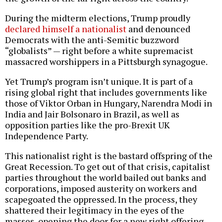
During the midterm elections, Trump proudly
declared himself a nationalist
and denounced
Democrats with the anti-Semitic buzzword
“globalists” — right before a white supremacist
massacred worshippers in a Pittsburgh synagogue.
Yet Trump’s program isn’t unique. It is part of a
rising global right that includes governments like
those of Viktor Orban in Hungary, Narendra Modi in
India and Jair Bolsonaro in Brazil, as well as
opposition parties like the pro-Brexit UK
Independence Party.
This nationalist right is the bastard offspring of the
Great Recession. To get out of that crisis, capitalist
parties throughout the world bailed out banks and
corporations, imposed austerity on workers and
scapegoated the oppressed. In the process, they
shattered their legitimacy in the eyes of the
masses, opening the door for a new right offering