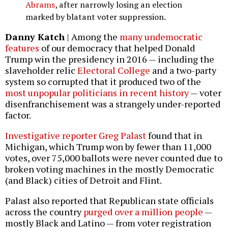
Abrams
, after narrowly losing an election
marked by blatant voter suppression.
Danny Katch
| Among the
many undemocratic
features
of our democracy that helped Donald
Trump win the presidency in 2016 — including the
slaveholder relic
Electoral College
and a two-party
system so corrupted that it produced two of the
most unpopular politicians in recent history
— voter
disenfranchisement was a strangely under-reported
factor.
Investigative reporter Greg Palast
found that in
Michigan, which Trump won by fewer than 11,000
votes, over 75,000 ballots were never counted due to
broken voting machines in the mostly Democratic
(and Black) cities of Detroit and Flint.
Palast also reported that Republican state officials
across the country
purged over a million people
—
mostly Black and Latino — from voter registration