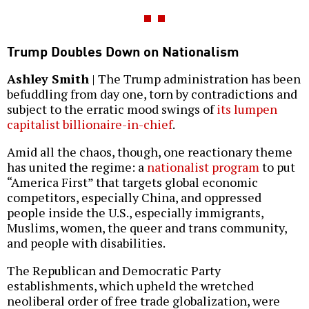
Trump Doubles Down on Nationalism
Ashley Smith
| The Trump administration has been
befuddling from day one, torn by contradictions and
subject to the erratic mood swings of
its lumpen
capitalist billionaire-in-chief
.
Amid all the chaos, though, one reactionary theme
has united the regime: a
nationalist program
to put
“America First” that targets global economic
competitors, especially China, and oppressed
people inside the U.S., especially immigrants,
Muslims, women, the queer and trans community,
and people with disabilities.
The Republican and Democratic Party
establishments, which upheld the wretched
neoliberal order of free trade globalization, were