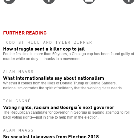
on
on
this
f
Twitter
Facebook
story
o
FURTHER READING
TODD ST HILL AND TYLER ZIMMER
How struggle sent a killer cop to jail
For the first time in more than 50 years, a Chicago cop has been found guilty of
murder while on duty — thanks to a movement.
ALAN MAASS
What internationalists say about nationalism
Whether it comes from the likes of Donald Trump or Bernie Sanders,
nationalism corrodes the spirit of solidarity that the working class needs.
TOM GAGNÉ
Voting rights, racism and Georgia’s next governor
The Republican candidate for governor in Georgia is leading attempts to roll
back voting rights—just in time to help him in the election.
ALAN MAASS
Six socialist takeaways from Election 2018