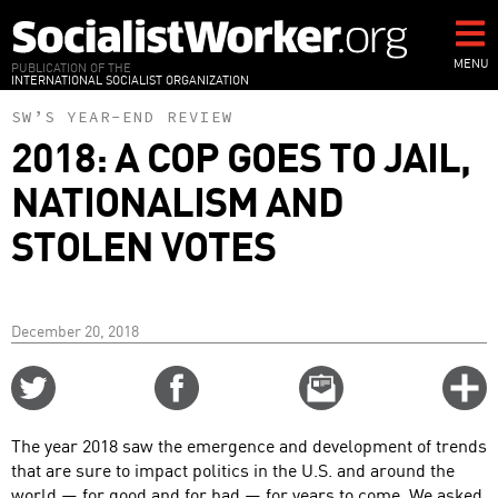
Skip
to
main
MENU
PUBLICATION OF THE
INTERNATIONAL SOCIALIST ORGANIZATION
content
SW’S YEAR-END REVIEW
2018: A COP GOES TO JAIL,
NATIONALISM AND
STOLEN VOTES
December 20, 2018
Share
Share
Email
C
on
on
this
f
Twitter
Facebook
story
The year 2018 saw the emergence and development of trends
o
that are sure to impact politics in the U.S. and around the
world — for good and for bad — for years to come. We asked