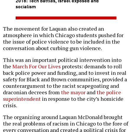
2018: Tech battles, Israel exposed and
socialism
The movement for Laquan also created an
atmosphere in which Chicago students pushed for
the issue of police violence to be included in the
conversation about curbing gun violence.
This was an important political intervention into
the
March For Our Lives
protests: demands to roll
back police power and funding, and to invest in real
safety for Black and Brown communities, provided a
counterargument to the racist scapegoating and
draconian decrees from
the mayor
and
the police
superintendent
in response to the city’s homicide
crisis.
The organizing around Laquan McDonald brought
the real problems of racism in Chicago to the fore of
every conversation and created a political crisis for