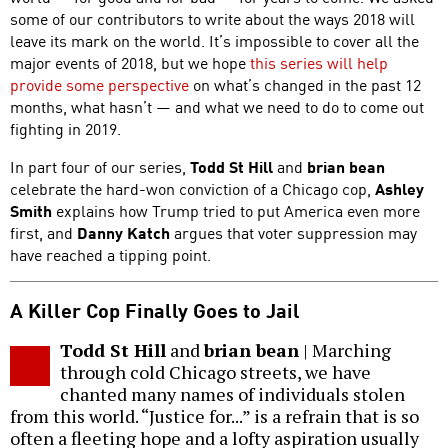
some of our contributors to write about the ways 2018 will
leave its mark on the world. It’s impossible to cover all the
major events of 2018, but we hope
this series will help
provide some perspective
on what’s changed in the past 12
months, what hasn’t — and what we need to do to come out
fighting in 2019.
In part four of our series,
Todd St Hill
and
brian bean
celebrate the hard-won conviction of a Chicago cop,
Ashley
Smith
explains how Trump tried to put America even more
first, and
Danny Katch
argues that voter suppression may
have reached a tipping point.
A Killer Cop Finally Goes to Jail
Todd St Hill
and
brian bean
| Marching
through cold Chicago streets, we have
chanted many names of individuals stolen
from this world. “Justice for...” is a refrain that is so
often a fleeting hope and a lofty aspiration usually