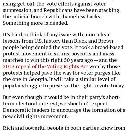
using get-out-the-vote efforts against voter
suppression, and Republicans have been stacking
the judicial branch with shameless hacks.
Something more is needed.
It’s hard to think of any issue with more clear
lessons from U.S. history than Black and Brown
people being denied the vote. It took a broad-based
protest movement of sit-ins, boycotts and mass
marches to win this right 50 years ago — and the
2013 repeal of the Voting Rights Act
won by those
protests helped pave the way for voter purges like
the one in Georgia. It will take a similar level of
popular struggle to preserve the right to vote today.
But even though it would be in their party’s short-
term electoral interest, we shouldn’t expect
Democratic leaders to encourage the formation of a
new civil rights movement.
Rich and powerful people in both parties know from