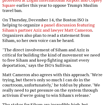
Square
earlier this year to oppose Trump's Muslim
travel ban.
On Thursday, December 14, the Boston ISO is
helping to organize
a panel discussion featuring
Siham's partner Aziz and lawyer Matt Cameron
.
Organizers also plan to read a statement from
Siham, so her own voice can be heard.
"The direct involvement of Siham and Aziz is
critical for building the kind of movement we need
to free Siham and keep fighting against every
deportation," says the ISO's Sullivan.
Matt Cameron also agrees with this approach. "We're
trying, but there's only so much I can do in the
courtroom, unfortunately," he told us by phone. "We
really need to put pressure on the system through
activism if we're going to win Siham's release."
The stakes for Siham are incredibly high, but