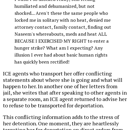
humiliated and dehumanized, but not
shocked... Aren't these the same people who
locked me in solitary with no heat, denied me
attorney contact, family contact, finding out
Naseem's whereabouts, meds and heat ALL
BECAUSE I EXERCISED MY RIGHT to enter a
hunger strike? What am I expecting? Any
illusion I ever had about basic human rights
has quickly been rectified!
ICE agents who transport her offer conflicting
statements about where she is going and what will
happen to her. In another one of her letters from
jail, she writes that after speaking to other agents in
a separate room, an ICE agent returned to advise her
to refuse to be transported for deportation.
This conflicting information adds to the stress of
her detention. One moment, they are heartlessly
targeting her for deportation on direct orders from