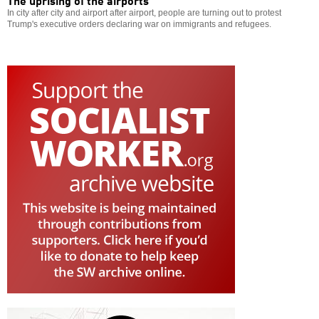
The uprising of the airports
In city after city and airport after airport, people are turning out to protest
Trump's executive orders declaring war on immigrants and refugees.