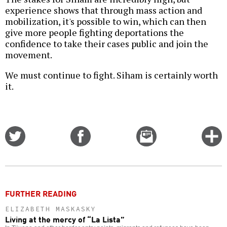
experience shows that through mass action and
mobilization, it's possible to win, which can then
give more people fighting deportations the
confidence to take their cases public and join the
movement.
We must continue to fight. Siham is certainly worth
it.
Share
Share
Email
C
on
on
this
f
Twitter
Facebook
story
o
FURTHER READING
ELIZABETH MASKASKY
Living at the mercy of “La Lista”