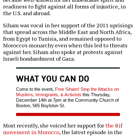
readiness to fight against all forms of injustice, in
the U.S. and abroad.
Siham was vocal in her support of the 2011 uprisings
that spread across the Middle East and North Africa,
from Egypt to Tunisia, and remained opposed to
Morocco's monarchy even when this led to threats
against her. Siham also spoke at protests against
Israeli bombardment of Gaza.
WHAT YOU CAN DO
Come to the event,
Free Siham! Stop the Attacks on
Muslims, Immigrants, & Activists
this Thursday,
December 14th at 7pm at the Community Church of
Boston, 565 Boylston St.
Most recently, she voiced her support for
the Rif
movement in Morocco
, the latest episode in the