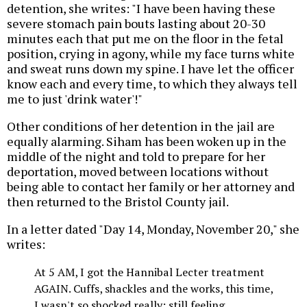
detention, she writes: "I have been having these
severe stomach pain bouts lasting about 20-30
minutes each that put me on the floor in the fetal
position, crying in agony, while my face turns white
and sweat runs down my spine. I have let the officer
know each and every time, to which they always tell
me to just 'drink water'!"
Other conditions of her detention in the jail are
equally alarming. Siham has been woken up in the
middle of the night and told to prepare for her
deportation, moved between locations without
being able to contact her family or her attorney and
then returned to the Bristol County jail.
In a letter dated "Day 14, Monday, November 20," she
writes:
At 5 AM, I got the Hannibal Lecter treatment
AGAIN. Cuffs, shackles and the works, this time,
I wasn't so shocked really; still feeling