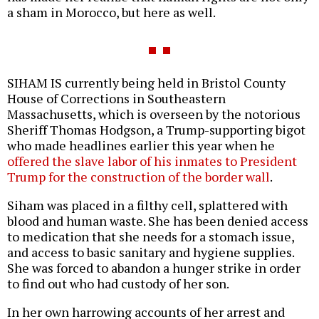
a sham in Morocco, but here as well.
SIHAM IS currently being held in Bristol County
House of Corrections in Southeastern
Massachusetts, which is overseen by the notorious
Sheriff Thomas Hodgson, a Trump-supporting bigot
who made headlines earlier this year when he
offered the slave labor of his inmates to President
Trump for the construction of the border wall
.
Siham was placed in a filthy cell, splattered with
blood and human waste. She has been denied access
to medication that she needs for a stomach issue,
and access to basic sanitary and hygiene supplies.
She was forced to abandon a hunger strike in order
to find out who had custody of her son.
In her own harrowing accounts of her arrest and