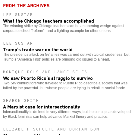
FROM THE ARCHIVES
LEE SUSTAR
What the Chicago teachers accomplished
The winning strike by Chicago teachers can be an opening wedge against
corporate school "reform"--and a fighting example for other unions.
LEE SUSTAR
Trump’s trade war on the world
The president’s attack on G7 allies was carried out with typical crudeness, but
Trump’s “America First” policies are bringing old issues to a head.
MONIQUE DOLS AND LANCE SELFA
We saw Puerto Rico’s struggle to survive
Two
SW
contributors who traveled to Puerto Rico describe a society that was
failed by the powerful--but whose people are trying to reknit its social fabric.
SHARON SMITH
A Marxist case for intersectionality
Intersectionality is defined in very different ways, but the concept as developed
by Black feminists can help advance Marxist theory and practice.
ELIZABETH SCHULTE AND DORIAN BON