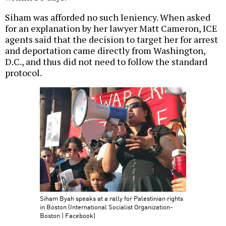
Siham was afforded no such leniency. When asked
for an explanation by her lawyer Matt Cameron, ICE
agents said that the decision to target her for arrest
and deportation came directly from Washington,
D.C., and thus did not need to follow the standard
protocol.
Siham Byah speaks at a rally for Palestinian rights
in Boston (International Socialist Organization-
Boston | Facebook)