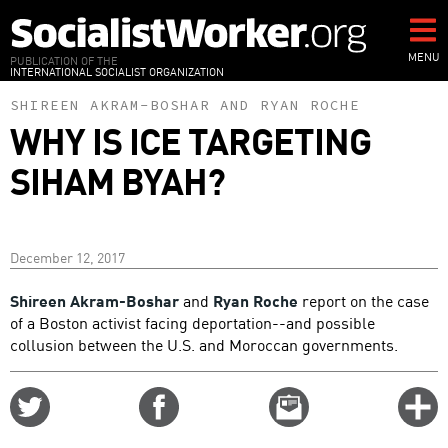
Skip
to
main
MENU
PUBLICATION OF THE
INTERNATIONAL SOCIALIST ORGANIZATION
content
SHIREEN AKRAM-BOSHAR
AND
RYAN ROCHE
WHY IS ICE TARGETING
SIHAM BYAH?
December 12, 2017
Shireen Akram-Boshar
and
Ryan Roche
report on the case
of a Boston activist facing deportation--and possible
collusion between the U.S. and Moroccan governments.
Share
Share
Email
C
on
on
this
f
Twitter
Facebook
story