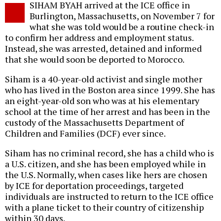
SIHAM BYAH arrived at the ICE office in
o
Burlington, Massachusetts, on November 7 for
what she was told would be a routine check-in
to confirm her address and employment status.
Instead, she was arrested, detained and informed
that she would soon be deported to Morocco.
Siham is a 40-year-old activist and single mother
who has lived in the Boston area since 1999. She has
an eight-year-old son who was at his elementary
school at the time of her arrest and has been in the
custody of the Massachusetts Department of
Children and Families (DCF) ever since.
Siham has no criminal record, she has a child who is
a U.S. citizen, and she has been employed while in
the U.S. Normally, when cases like hers are chosen
by ICE for deportation proceedings, targeted
individuals are instructed to return to the ICE office
with a plane ticket to their country of citizenship
within 30 days.