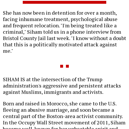
She has now been in detention for over a month,
facing inhumane treatment, psychological abuse
and frequent relocation. "I'm being treated like a
criminal," Siham told us in a phone interview from
Bristol County Jail last week. "I know without a doubt
that this is a politically motivated attack against
me."
SIHAM IS at the intersection of the Trump
administration's aggressive and persistent attacks
against Muslims, immigrants and activists.
Born and raised in Morocco, she came to the U.S.
fleeing an abusive marriage, and soon became a
central part of the Boston-area activist community.
In the Occupy Wall Street movement of 2011, Siham
became well-known for her unbeatable spirit and