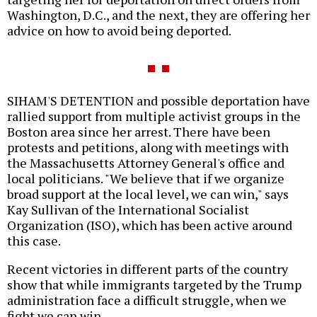
Washington, D.C., and the next, they are offering her
advice on how to avoid being deported.
SIHAM'S DETENTION and possible deportation have
rallied support from multiple activist groups in the
Boston area since her arrest. There have been
protests and petitions, along with meetings with
the Massachusetts Attorney General's office and
local politicians. "We believe that if we organize
broad support at the local level, we can win," says
Kay Sullivan of the International Socialist
Organization (ISO), which has been active around
this case.
Recent victories in different parts of the country
show that while immigrants targeted by the Trump
administration face a difficult struggle, when we
fight we can win.