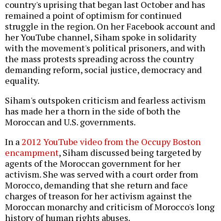
country's uprising that began last October and has
remained a point of optimism for continued
struggle in the region. On her Facebook account and
her YouTube channel, Siham spoke in solidarity
with the movement's political prisoners, and with
the mass protests spreading across the country
demanding reform, social justice, democracy and
equality.
Siham's outspoken criticism and fearless activism
has made her a thorn in the side of both the
Moroccan and U.S. governments.
In a
2012 YouTube video from the Occupy Boston
encampment
, Siham discussed being targeted by
agents of the Moroccan government for her
activism. She was served with a court order from
Morocco, demanding that she return and face
charges of treason for her activism against the
Moroccan monarchy and criticism of Morocco's long
history of human rights abuses.