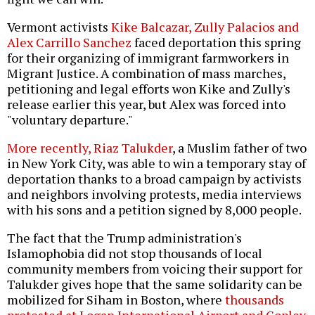
Vermont activists
Kike Balcazar, Zully Palacios and
Alex Carrillo Sanchez
faced deportation this spring
for their organizing of immigrant farmworkers in
Migrant Justice. A combination of mass marches,
petitioning and legal efforts won Kike and Zully's
release earlier this year, but Alex was forced into
"voluntary departure."
More recently, Riaz Talukder
, a Muslim father of two
in New York City, was able to win a temporary stay of
deportation thanks to a broad campaign by activists
and neighbors involving protests, media interviews
with his sons and a petition signed by 8,000 people.
The fact that the Trump administration's
Islamophobia did not stop thousands of local
community members from voicing their support for
Talukder gives hope that the same solidarity can be
mobilized for Siham in Boston, where
thousands
protested at Logan International Airport and Copley