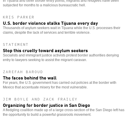
In Tijuana and other border entry points, migrants and refugees have been
subjected for months to a malicious bureaucratic hell.
KRIS PARKER
U.S. border violence stalks Tijuana every day
Thousands of asylum seekers wait in Tijuana while the U.S. processes their
claims, despite the lack of services and terrible violence.
STATEMENT
Stop this cruelty toward asylum seekers
Socialists and immigrant justice activists protest border authorities denying
entry to lawyers seeking to assist the migrant caravan.
ZAREFAH BAROUD
The faces behind the wall
For years, the U.S. government has carried out policies at the border with
Mexico that accentuate misery for the most vulnerable.
JIM BOYLE AND ZACK FRAILEY
Organizing for border justice in San Diego
A fledgling coalition made up of a large cross-section of the San Diego left has
the opportunity to build a powerful grassroots movement.