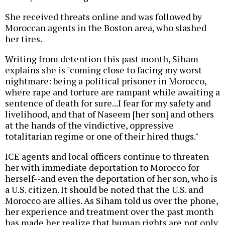
She received threats online and was followed by
Moroccan agents in the Boston area, who slashed
her tires.
Writing from detention this past month, Siham
explains she is "coming close to facing my worst
nightmare: being a political prisoner in Morocco,
where rape and torture are rampant while awaiting a
sentence of death for sure...I fear for my safety and
livelihood, and that of Naseem [her son] and others
at the hands of the vindictive, oppressive
totalitarian regime or one of their hired thugs."
ICE agents and local officers continue to threaten
her with immediate deportation to Morocco for
herself--and even the deportation of her son, who is
a U.S. citizen. It should be noted that the U.S. and
Morocco are allies. As Siham told us over the phone,
her experience and treatment over the past month
has made her realize that human rights are not only